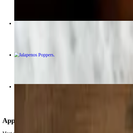
$14.99+
#10 Enchilada & Taco Combo
$14.99+
Jalapenos Poppers
$10.99
Cheese Quesadilla
$9.50
Appetizers