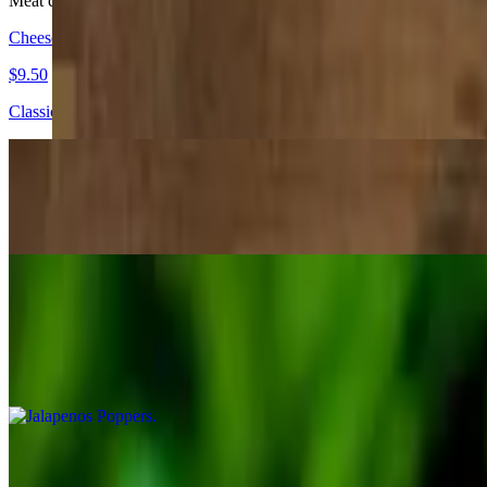
Meat choices: chicken, shredded or ground beef, asada, grilled chicke
Cheese Quesadilla
$9.50
Classic home-made flour tortilla with melted cheese
Meat Quesadilla
$13.75
Jalapenos Poppers
$10.99
6 pieces
Taquitos