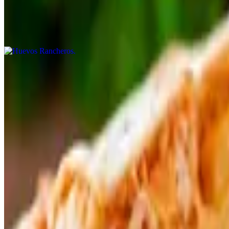
Huevos Rancheros
$13.99
Huevos a La Mexicana
$13.99
Huevos Con Chilaquiles
$14.99
Huevos Con Chorizo
$13.99