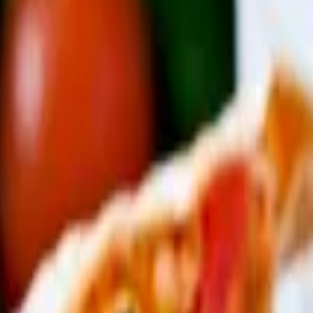
atoes), cheese quesadilla
d fresh jalapeños
e-made tortillas and rice and beans