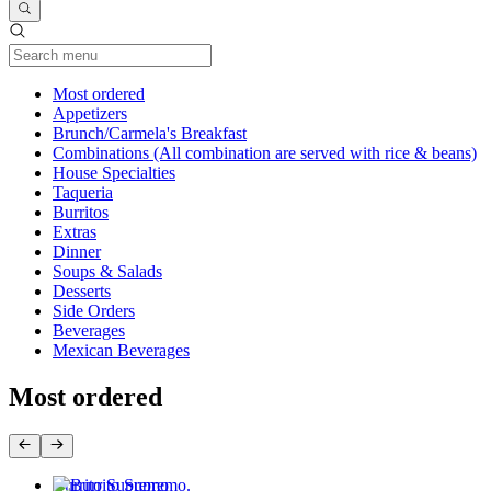
Current Category
Most ordered
Appetizers
Brunch/Carmela's Breakfast
Combinations (All combination are served with rice & beans)
House Specialties
Taqueria
Burritos
Extras
Dinner
Soups & Salads
Desserts
Side Orders
Beverages
Mexican Beverages
Most ordered
Burrito Supremo