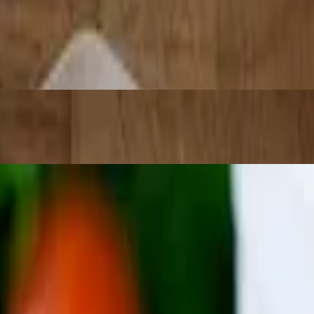
n, carnitas, or adobada