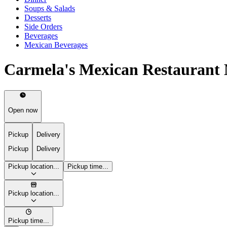
Soups & Salads
Desserts
Side Orders
Beverages
Mexican Beverages
Carmela's Mexican Restaurant
Open now
Pickup
Delivery
Pickup
Delivery
Pickup location...
Pickup time...
Pickup location...
Pickup time...