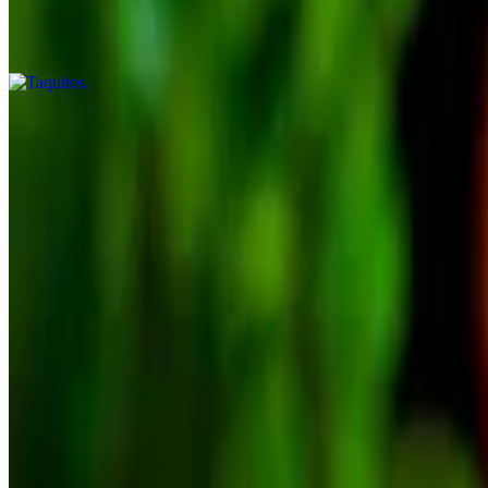
$10.75
4 rolled crispy taquitos
3-Amigo Platter
$17.99
Jalapeños poppers (4), cheese nachos (guac, sour cream, lettuce & tom
Nachos Machos
$13.99
Home-made chips with melted cheese, beans, grilled onions and grille
Brunch/Carmela's Breakfast
Brunch dishes are served all day and come with 2 flour or 3 corn hom