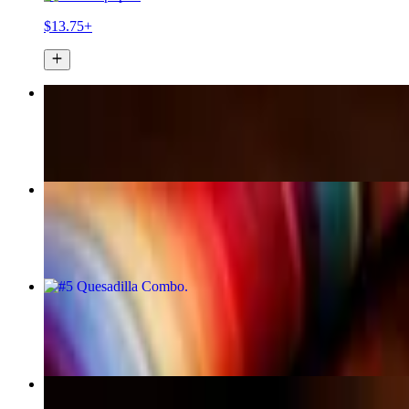
$13.75+
Burrito LoCo (Loast Coast)
$18.99+
#7 Two Tacos Combo
$13.95+
#5 Quesadilla Combo
$13.99+
Burrito a La Mole