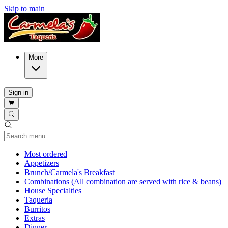
Skip to main
More
Sign in
Current Category
Most ordered
Appetizers
Brunch/Carmela's Breakfast
Combinations (All combination are served with rice & beans)
House Specialties
Taqueria
Burritos
Extras
Dinner