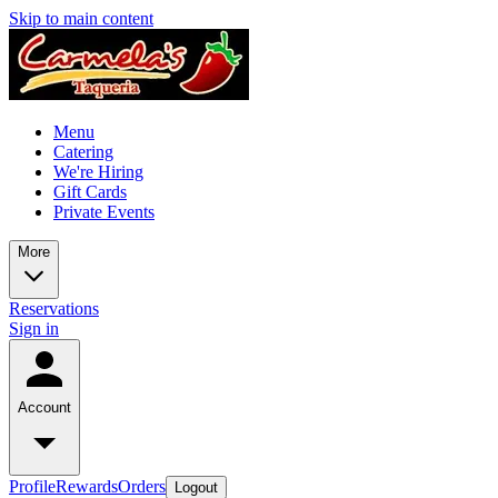
Skip to main content
Menu
Catering
We're Hiring
Gift Cards
Private Events
More
Reservations
Sign in
Account
Profile
Rewards
Orders
Logout