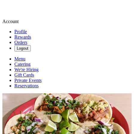
Account
Profile
Rewards
Orders
Logout
Menu
Catering
We're Hiring
Gift Cards
Private Events
Reservations