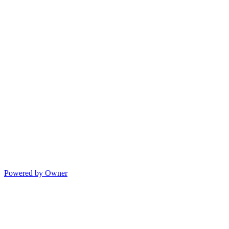
Powered by Owner