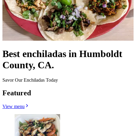
Best enchiladas in Humboldt
County, CA.
Savor Our Enchiladas Today
Featured
View menu