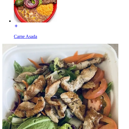
Carne Asada