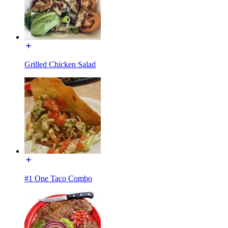
Grilled Chicken Salad
#1 One Taco Combo