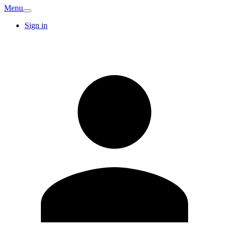
Menu
Sign in