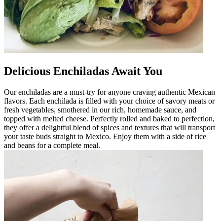
Delicious Enchiladas Await You
Our enchiladas are a must-try for anyone craving authentic Mexican
flavors. Each enchilada is filled with your choice of savory meats or
fresh vegetables, smothered in our rich, homemade sauce, and
topped with melted cheese. Perfectly rolled and baked to perfection,
they offer a delightful blend of spices and textures that will transport
your taste buds straight to Mexico. Enjoy them with a side of rice
and beans for a complete meal.