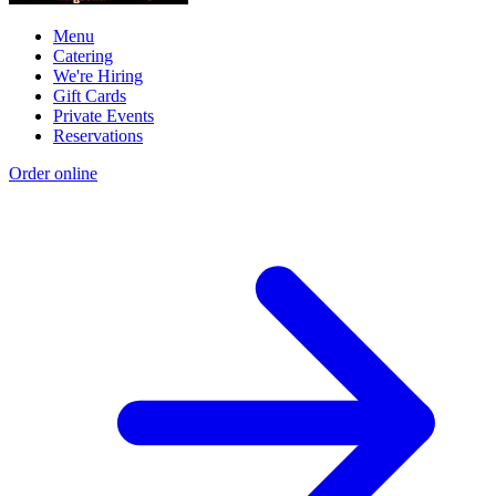
Menu
Catering
We're Hiring
Gift Cards
Private Events
Reservations
Order online