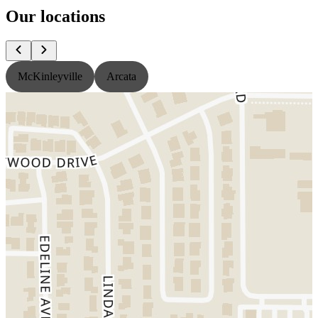
Our locations
McKinleyville
Arcata