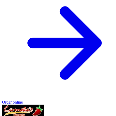
Order online