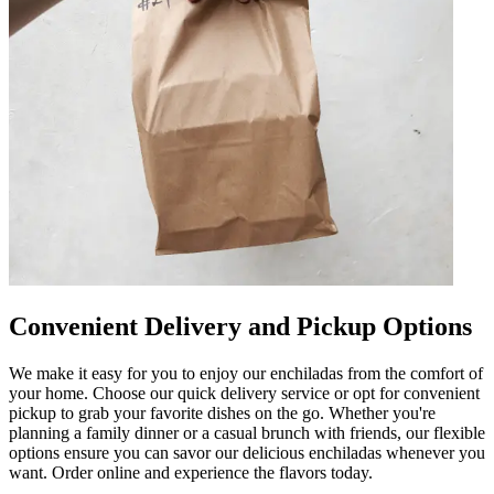
Convenient Delivery and Pickup Options
We make it easy for you to enjoy our enchiladas from the comfort of
your home. Choose our quick delivery service or opt for convenient
pickup to grab your favorite dishes on the go. Whether you're
planning a family dinner or a casual brunch with friends, our flexible
options ensure you can savor our delicious enchiladas whenever you
want. Order online and experience the flavors today.