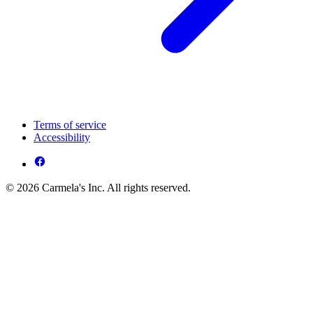
Terms of service
Accessibility
© 2026 Carmela's Inc. All rights reserved.