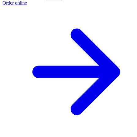
Order online