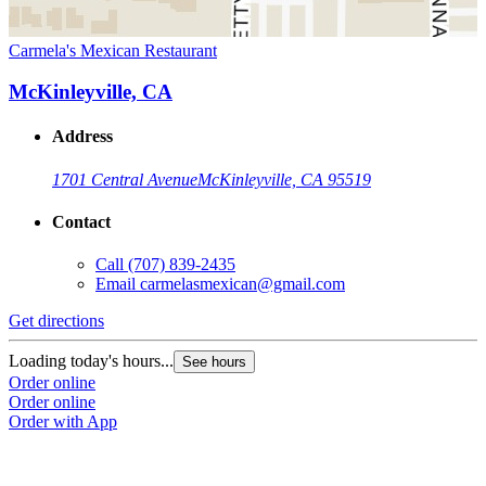
Carmela's Mexican Restaurant
McKinleyville, CA
Address
1701 Central Avenue
McKinleyville, CA 95519
Contact
Call
(707) 839-2435
Email
carmelasmexican@gmail.com
Get directions
Loading today's hours...
See hours
Order online
Order online
Order with App