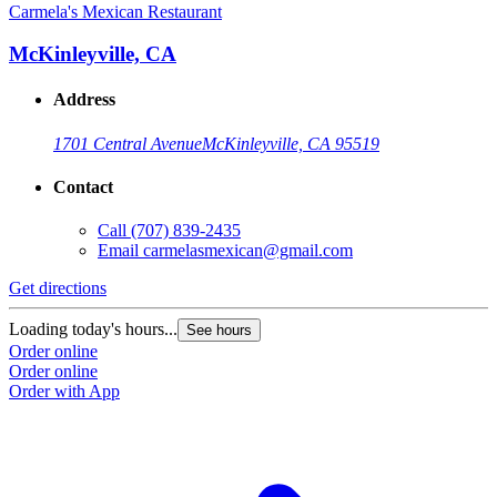
Carmela's Mexican Restaurant
McKinleyville, CA
Address
1701 Central Avenue
McKinleyville, CA 95519
Contact
Call
(707) 839-2435
Email
carmelasmexican@gmail.com
Get directions
Loading today's hours...
See hours
Order online
Order online
Order with App