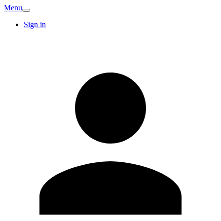
Menu
Sign in