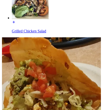
Grilled Chicken Salad