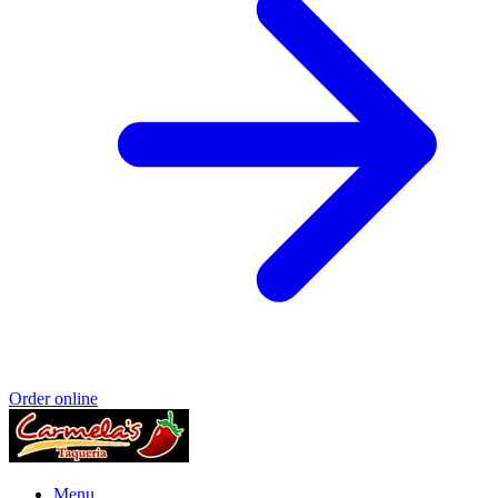
Order online
Menu