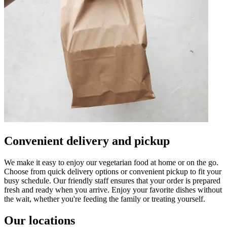
Convenient delivery and pickup
We make it easy to enjoy our vegetarian food at home or on the go.
Choose from quick delivery options or convenient pickup to fit your
busy schedule. Our friendly staff ensures that your order is prepared
fresh and ready when you arrive. Enjoy your favorite dishes without
the wait, whether you're feeding the family or treating yourself.
Our locations