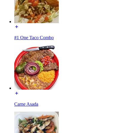
#1 One Taco Combo
Carne Asada