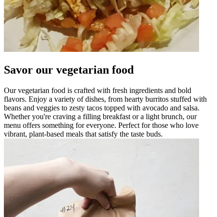
Savor our vegetarian food
Our vegetarian food is crafted with fresh ingredients and bold
flavors. Enjoy a variety of dishes, from hearty burritos stuffed with
beans and veggies to zesty tacos topped with avocado and salsa.
Whether you're craving a filling breakfast or a light brunch, our
menu offers something for everyone. Perfect for those who love
vibrant, plant-based meals that satisfy the taste buds.