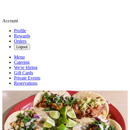
Account
Profile
Rewards
Orders
Logout
Menu
Catering
We're Hiring
Gift Cards
Private Events
Reservations