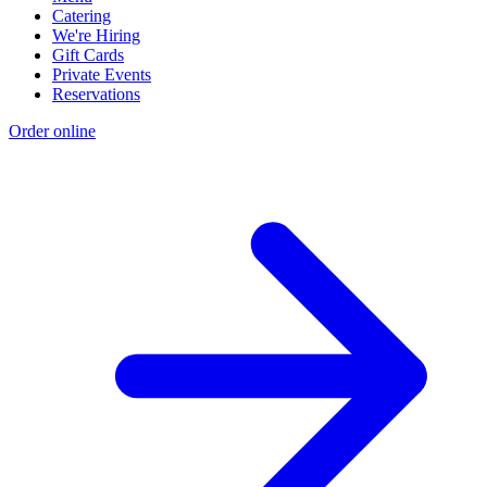
Catering
We're Hiring
Gift Cards
Private Events
Reservations
Order online