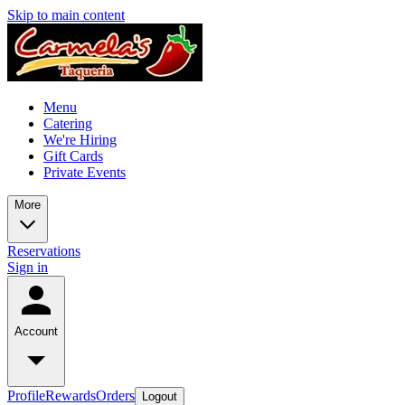
Skip to main content
Menu
Catering
We're Hiring
Gift Cards
Private Events
More
Reservations
Sign in
Account
Profile
Rewards
Orders
Logout