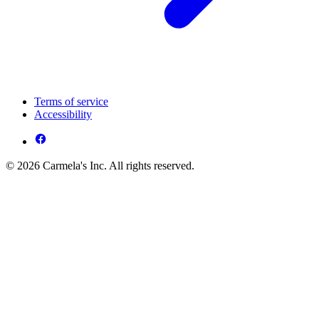
Terms of service
Accessibility
© 2026 Carmela's Inc. All rights reserved.