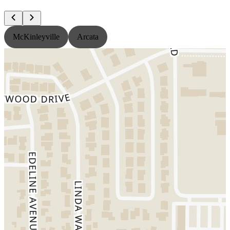
McKinleyville
Arcata