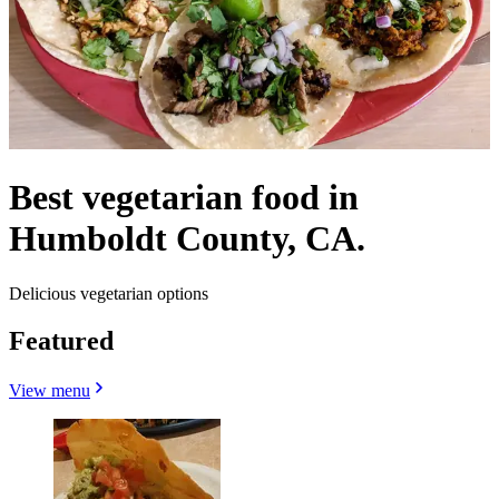
Best vegetarian food in
Humboldt County, CA.
Delicious vegetarian options
Featured
View menu