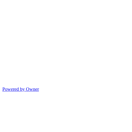
Powered by Owner