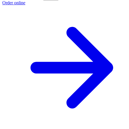
Order online