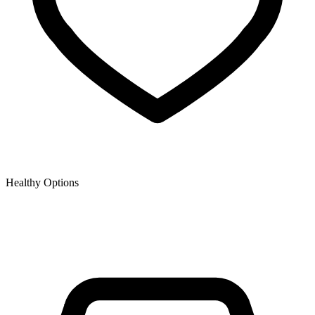
Healthy Options