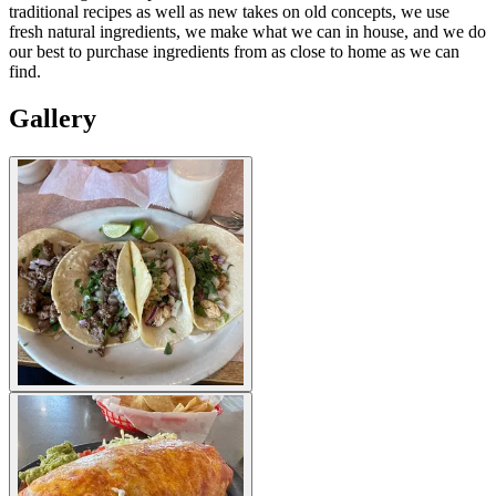
traditional recipes as well as new takes on old concepts, we use
fresh natural ingredients, we make what we can in house, and we do
our best to purchase ingredients from as close to home as we can
find.
Gallery