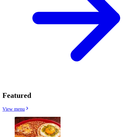
Featured
View menu