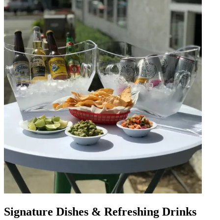
Signature Dishes & Refreshing Drinks