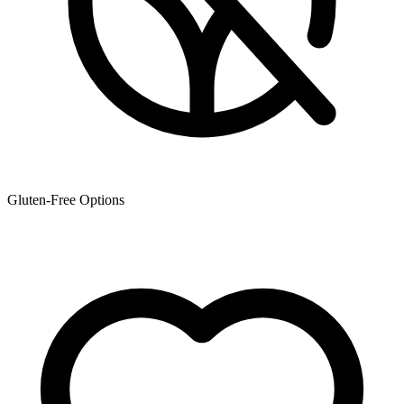
Gluten-Free Options