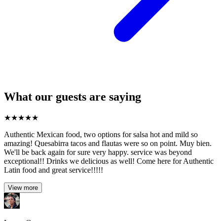
What our guests are saying
★
★
★
★
★
Authentic Mexican food, two options for salsa hot and mild so
amazing! Quesabirra tacos and flautas were so on point. Muy bien.
We'll be back again for sure very happy. service was beyond
exceptional!! Drinks we delicious as well! Come here for Authentic
Latin food and great service!!!!!
View more