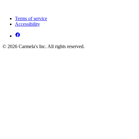
Terms of service
Accessibility
© 2026 Carmela's Inc. All rights reserved.