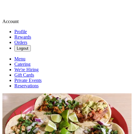
Account
Profile
Rewards
Orders
Logout
Menu
Catering
We're Hiring
Gift Cards
Private Events
Reservations