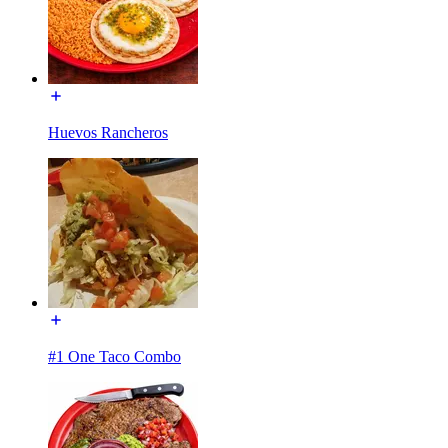
Huevos Rancheros
#1 One Taco Combo