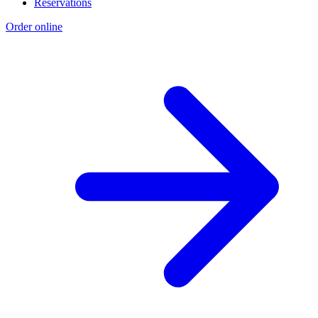
Reservations
Order online