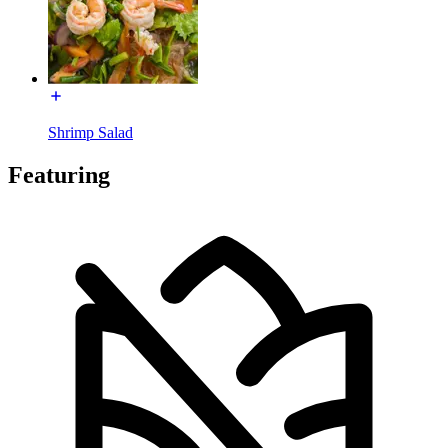
Shrimp Salad
Featuring