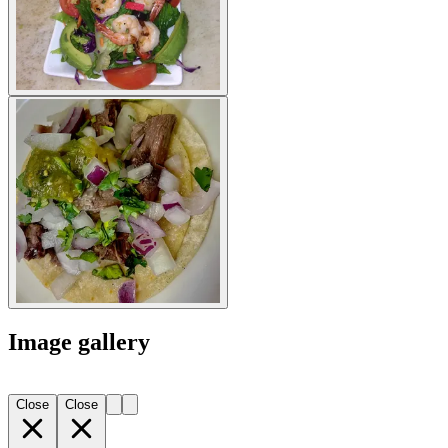
Image gallery
Close
Close