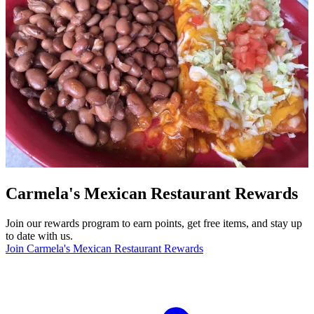
Carmela's Mexican Restaurant Rewards
Join our rewards program to earn points, get free items, and stay up
to date with us.
Join Carmela's Mexican Restaurant Rewards