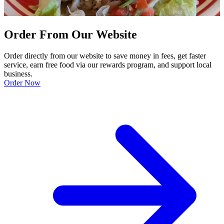
Order From Our Website
Order directly from our website to save money in fees, get faster
service, earn free food via our rewards program, and support local
business.
Order Now