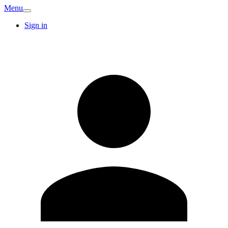
Menu
Sign in