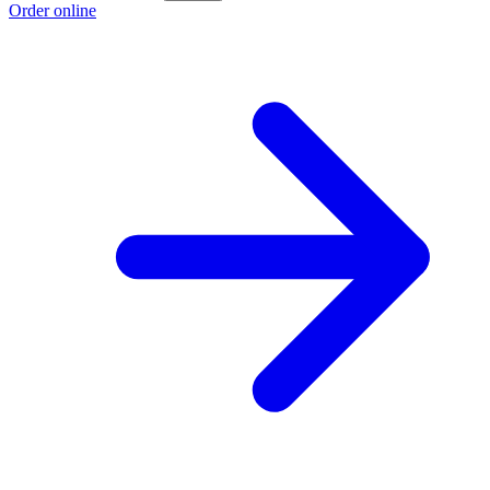
Order online