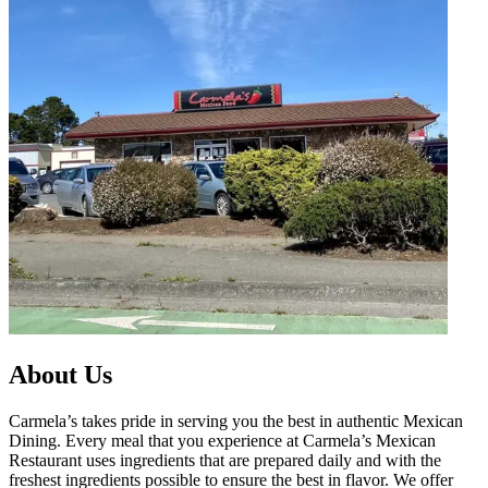
About Us
Carmela’s takes pride in serving you the best in authentic Mexican
Dining. Every meal that you experience at Carmela’s Mexican
Restaurant uses ingredients that are prepared daily and with the
freshest ingredients possible to ensure the best in flavor. We offer