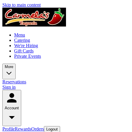
Skip to main content
Menu
Catering
We're Hiring
Gift Cards
Private Events
More
Reservations
Sign in
Account
Profile
Rewards
Orders
Logout