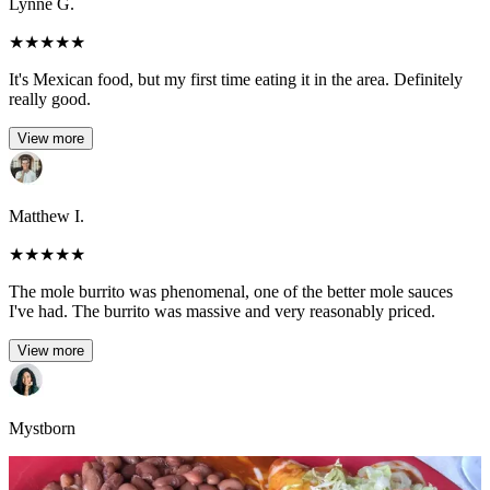
Lynne G.
★
★
★
★
★
It's Mexican food, but my first time eating it in the area. Definitely
really good.
View more
Matthew I.
★
★
★
★
★
The mole burrito was phenomenal, one of the better mole sauces
I've had. The burrito was massive and very reasonably priced.
View more
Mystborn