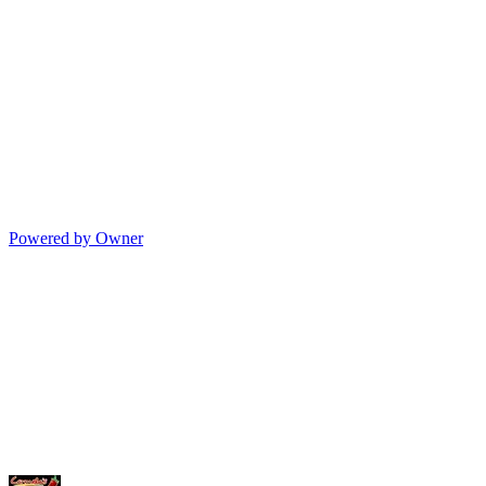
Powered by Owner