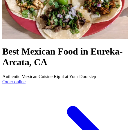
Best Mexican Food in Eureka-
Arcata, CA
Authentic Mexican Cuisine Right at Your Doorstep
Order online