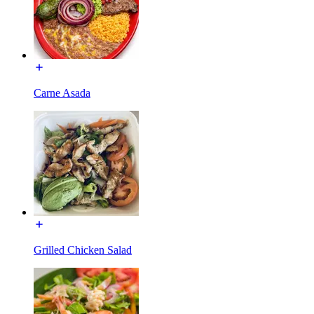
Carne Asada
Grilled Chicken Salad