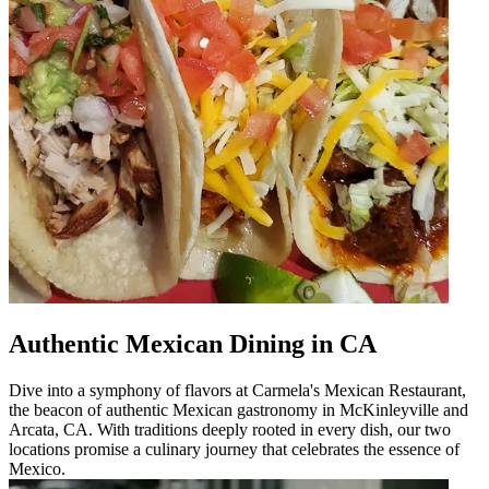
Authentic Mexican Dining in CA
Dive into a symphony of flavors at Carmela's Mexican Restaurant,
the beacon of authentic Mexican gastronomy in McKinleyville and
Arcata, CA. With traditions deeply rooted in every dish, our two
locations promise a culinary journey that celebrates the essence of
Mexico.