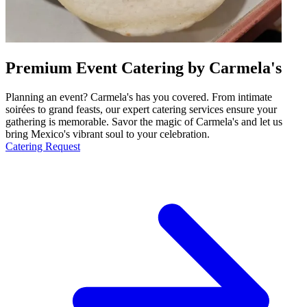
Premium Event Catering by Carmela's
Planning an event? Carmela's has you covered. From intimate
soirées to grand feasts, our expert catering services ensure your
gathering is memorable. Savor the magic of Carmela's and let us
bring Mexico's vibrant soul to your celebration.
Catering Request