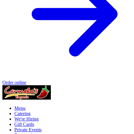
Order online
Menu
Catering
We're Hiring
Gift Cards
Private Events