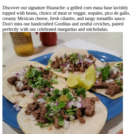
Discover our signature Huarache: a grilled corn masa base lavishly
topped with beans, choice of meat or veggie, nopales, pico de gallo,
creamy Mexican cheese, fresh cilantro, and tangy tomatillo sauce.
Don't miss our handcrafted Gorditas and zestful ceviches, paired
perfectly with our celebrated margaritas and micheladas.