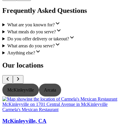
Frequently Asked Questions
What are you known for?
What meals do you serve?
Do you offer delivery or takeout?
What areas do you serve?
Anything else?
Our locations
McKinleyville
Arcata
Carmela's Mexican Restaurant
C
McKinleyville, CA