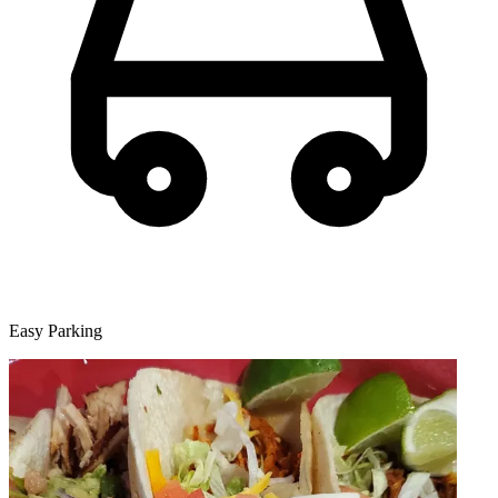
Easy Parking