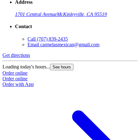
Address
1701 Central Avenue
McKinleyville, CA 95519
Contact
Call
(707) 839-2435
Email
carmelasmexican@gmail.com
Get directions
G
Loading today's hours...
L
See hours
Order online
O
Order online
O
Order with App